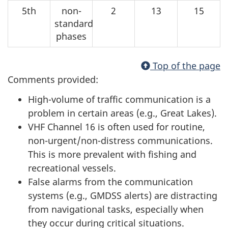
5th
non-
2
13
15
standard
phases
Top of the page
Comments provided:
High-volume of traffic communication is a
problem in certain areas (e.g., Great Lakes).
VHF Channel 16 is often used for routine,
non-urgent/non-distress communications.
This is more prevalent with fishing and
recreational vessels.
False alarms from the communication
systems (e.g., GMDSS alerts) are distracting
from navigational tasks, especially when
they occur during critical situations.