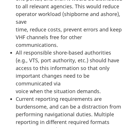
to all relevant agencies. This would reduce
operator workload (shipborne and ashore),
save
time, reduce costs, prevent errors and keep
VHF channels free for other
communications.
All responsible shore-based authorities
(e.g., VTS, port authority, etc.) should have
access to this information so that only
important changes need to be
communicated via
voice when the situation demands.
Current reporting requirements are
burdensome, and can be a distraction from
performing navigational duties. Multiple
reporting in different required formats