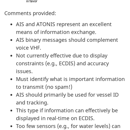
Comments provided:
AIS and ATONIS represent an excellent
means of information exchange.
AIS binary messages should complement
voice VHF.
Not currently effective due to display
constraints (e.g., ECDIS) and accuracy
issues.
Must identify what is important information
to transmit (no spam!)
AIS should primarily be used for vessel ID
and tracking.
This type if information can effectively be
displayed in real-time on ECDIS.
Too few sensors (e.g., for water levels) can