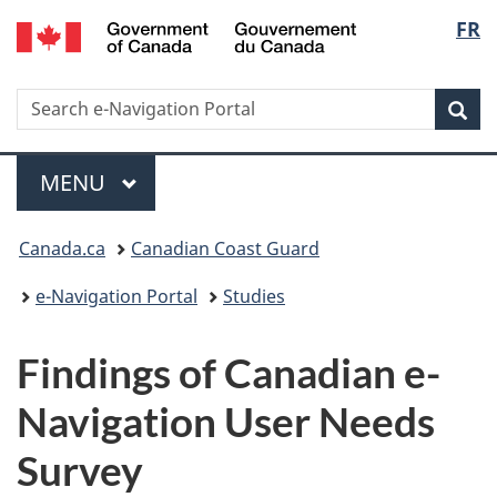
Government
Langu
FR
Skip
Switch
of
to
to
select
Canada
main
basic
/
Search
Search
content
HTML
Sea
Gouvernement
e-
version
du
Navigation
Menu
Canada
portal
MAIN
MENU
Breadcrumb
Canada.ca
Canadian Coast Guard
e-Navigation Portal
Studies
Findings of Canadian e-
Navigation User Needs
Survey