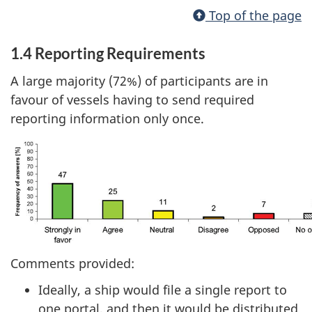
Top of the page
1.4 Reporting Requirements
A large majority (72%) of participants are in
favour of vessels having to send required
reporting information only once.
Comments provided:
Ideally, a ship would file a single report to
one portal, and then it would be distributed