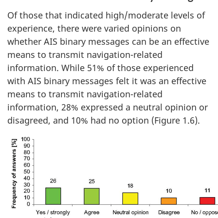
Of those that indicated high/moderate levels of
experience, there were varied opinions on
whether AIS binary messages can be an effective
means to transmit navigation-related
information. While 51% of those experienced
with AIS binary messages felt it was an effective
means to transmit navigation-related
information, 28% expressed a neutral opinion or
disagreed, and 10% had no option (Figure 1.6).