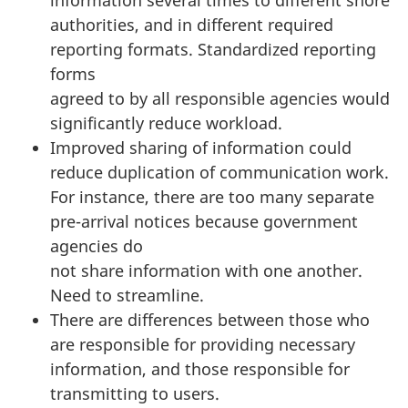
authorities, and in different required
reporting formats. Standardized reporting
forms
agreed to by all responsible agencies would
significantly reduce workload.
Improved sharing of information could
reduce duplication of communication work.
For instance, there are too many separate
pre-arrival notices because government
agencies do
not share information with one another.
Need to streamline.
There are differences between those who
are responsible for providing necessary
information, and those responsible for
transmitting to users.