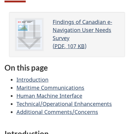
Findings of Canadian e-
Navigation User Needs
Survey
(
PDF
, 107
KB
)
On this page
Introduction
Maritime Communications
Human Machine Interface
Technical/Operational Enhancements
Additional Comments/Concerns
Introduction