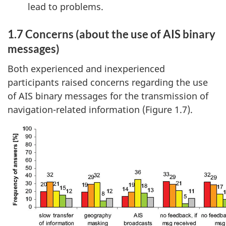
lead to problems.
1.7 Concerns (about the use of AIS binary
messages)
Both experienced and inexperienced
participants raised concerns regarding the use
of AIS binary messages for the transmission of
navigation-related information (Figure 1.7).