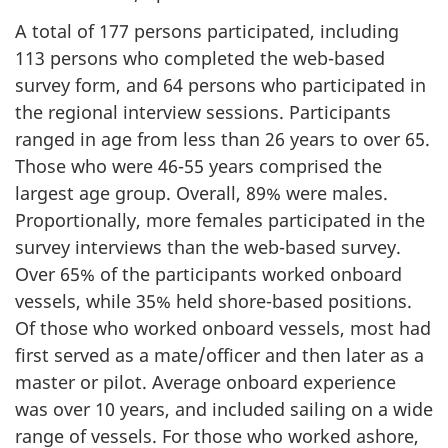
A total of 177 persons participated, including
113 persons who completed the web-based
survey form, and 64 persons who participated in
the regional interview sessions. Participants
ranged in age from less than 26 years to over 65.
Those who were 46-55 years comprised the
largest age group. Overall, 89% were males.
Proportionally, more females participated in the
survey interviews than the web-based survey.
Over 65% of the participants worked onboard
vessels, while 35% held shore-based positions.
Of those who worked onboard vessels, most had
first served as a mate/officer and then later as a
master or pilot. Average onboard experience
was over 10 years, and included sailing on a wide
range of vessels. For those who worked ashore,