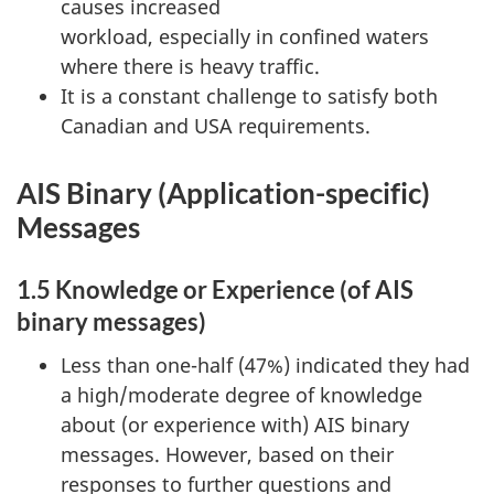
causes increased
workload, especially in confined waters
where there is heavy traffic.
It is a constant challenge to satisfy both
Canadian and USA requirements.
AIS Binary (Application-specific)
Messages
1.5 Knowledge or Experience (of AIS
binary messages)
Less than one-half (47%) indicated they had
a high/moderate degree of knowledge
about (or experience with) AIS binary
messages. However, based on their
responses to further questions and