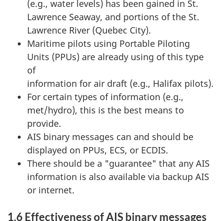
(e.g., water levels) has been gained in St.
Lawrence Seaway, and portions of the St.
Lawrence River (Quebec City).
Maritime pilots using Portable Piloting
Units (PPUs) are already using of this type
of
information for air draft (e.g., Halifax pilots).
For certain types of information (e.g.,
met/hydro), this is the best means to
provide.
AIS binary messages can and should be
displayed on PPUs, ECS, or ECDIS.
There should be a "guarantee" that any AIS
information is also available via backup AIS
or internet.
1.6 Effectiveness of AIS binary messages