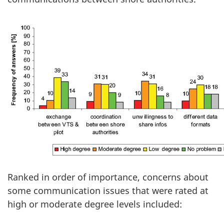
Ranked in order of importance, concerns about
some communication issues that were rated at
high or moderate degree levels included: