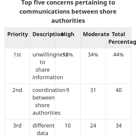
Top five concerns pertaining to
communications between shore
authorities
Priority
Description
High
Moderate
Total
Percenta
1st
unwillingness
10%
34%
44%
to
share
information
2nd
coordination
9
31
40
between
shore
authorities
3rd
different
10
24
34
data