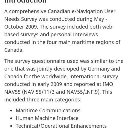
A comprehensive Canadian e-Navigation User
Needs Survey was conducted during May -
October 2009. The survey included both web-
based surveys and personal interviews
conducted in the four main maritime regions of
Canada.
The survey questionnaire used was similar to the
one that was jointly-developed by Germany and
Canada for the worldwide, international survey
conducted in early 2009 and reported at IMO
NAV55 (NAV 55/11/3 and NAV55/INF.9). This
included three main categories:
Maritime Communications
Human Machine Interface
Technical/Operational Enhancements