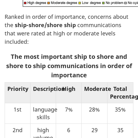
Ranked in order of importance, concerns about
the
ship-shore/shore ship
communications
that were rated at high or moderate levels
included:
The most important ship to shore and
shore to ship communications in order of
importance
Priority
Description
High
Moderate
Total
Percenta
1st
language
7%
28%
35%
skills
2nd
high
6
29
35
volume