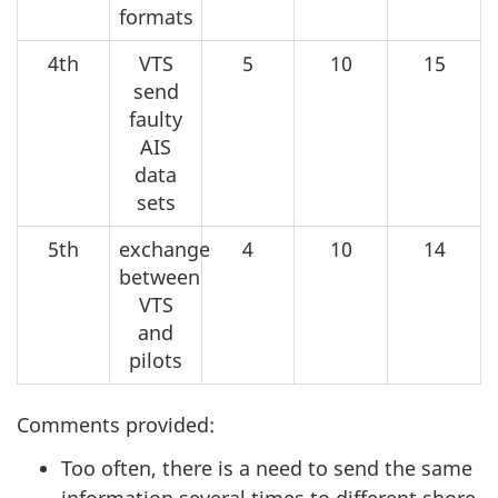
formats
4th
VTS
5
10
15
send
faulty
AIS
data
sets
5th
exchange
4
10
14
between
VTS
and
pilots
Comments provided:
Too often, there is a need to send the same
information several times to different shore