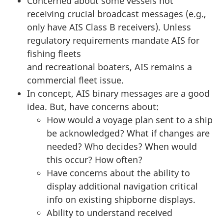
Concerned about some vessels not
receiving crucial broadcast messages (e.g.,
only have AIS Class B receivers). Unless
regulatory requirements mandate AIS for
fishing fleets
and recreational boaters, AIS remains a
commercial fleet issue.
In concept, AIS binary messages are a good
idea. But, have concerns about:
How would a voyage plan sent to a ship
be acknowledged? What if changes are
needed? Who decides? When would
this occur? How often?
Have concerns about the ability to
display additional navigation critical
info on existing shipborne displays.
Ability to understand received