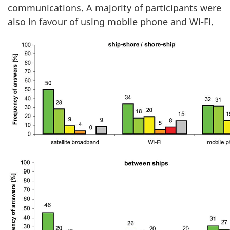
communications. A majority of participants were
also in favour of using mobile phone and Wi-Fi.