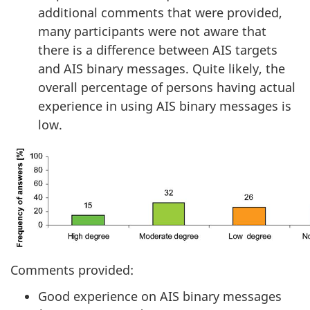
additional comments that were provided,
many participants were not aware that
there is a difference between AIS targets
and AIS binary messages. Quite likely, the
overall percentage of persons having actual
experience in using AIS binary messages is
low.
Comments provided:
Good experience on AIS binary messages