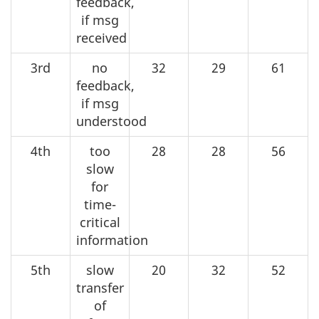
feedback,
if msg
received
3rd
no
32
29
61
feedback,
if msg
understood
4th
too
28
28
56
slow
for
time-
critical
information
5th
slow
20
32
52
transfer
of