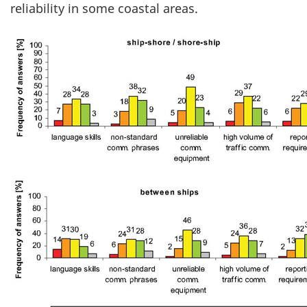
reliability in some coastal areas.