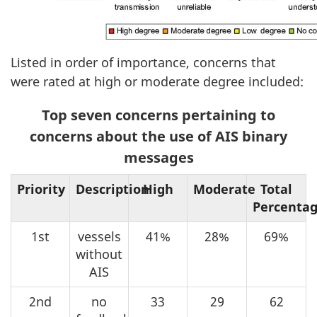
Listed in order of importance, concerns that
were rated at high or moderate degree included:
Top seven concerns pertaining to
concerns about the use of AIS binary
messages
Priority
Description
High
Moderate
Total
Percenta
1st
vessels
41%
28%
69%
without
AIS
2nd
no
33
29
62