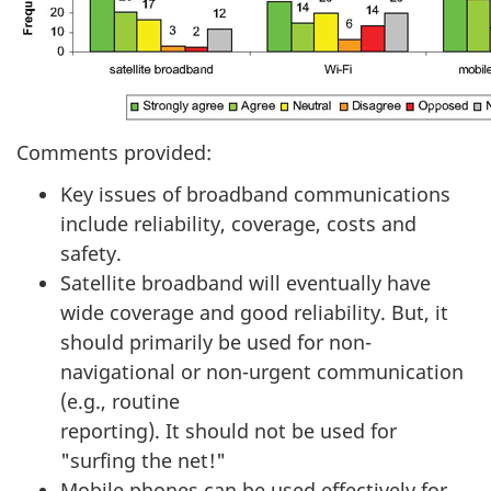
Comments provided:
Key issues of broadband communications
include reliability, coverage, costs and
safety.
Satellite broadband will eventually have
wide coverage and good reliability. But, it
should primarily be used for non-
navigational or non-urgent communication
(e.g., routine
reporting). It should not be used for
"surfing the net!"
Mobile phones can be used effectively for