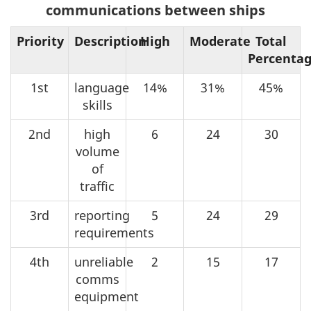
communications between ships
Priority
Description
High
Moderate
Total
Percenta
1st
language
14%
31%
45%
skills
2nd
high
6
24
30
volume
of
traffic
3rd
reporting
5
24
29
requirements
4th
unreliable
2
15
17
comms
equipment