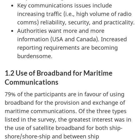
Key communications issues include
increasing traffic (i.e., high volume of radio
comms) reliability, security, and practicality.
Authorities want more and more
information (USA and Canada). Increased
reporting requirements are becoming
burdensome.
1.2 Use of Broadband for Maritime
Communications
79% of the participants are in favour of using
broadband for the provision and exchange of
maritime communications. Of the three types
listed in the survey, the greatest interest was in
the use of satellite broadband for both ship-
shore/shore-ship and between ship