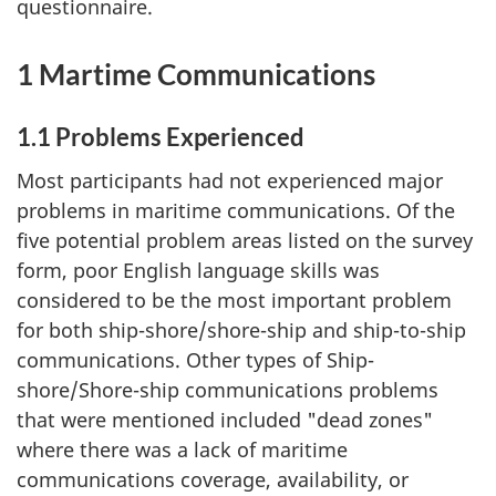
questionnaire.
1 Martime Communications
1.1 Problems Experienced
Most participants had not experienced major
problems in maritime communications. Of the
five potential problem areas listed on the survey
form, poor English language skills was
considered to be the most important problem
for both ship-shore/shore-ship and ship-to-ship
communications. Other types of Ship-
shore/Shore-ship communications problems
that were mentioned included "dead zones"
where there was a lack of maritime
communications coverage, availability, or