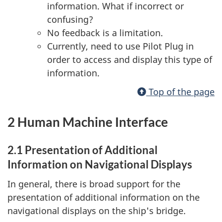
information. What if incorrect or
confusing?
No feedback is a limitation.
Currently, need to use Pilot Plug in
order to access and display this type of
information.
Top of the page
2 Human Machine Interface
2.1 Presentation of Additional
Information on Navigational Displays
In general, there is broad support for the
presentation of additional information on the
navigational displays on the ship's bridge.