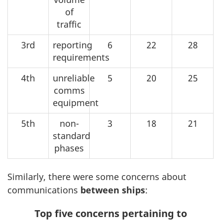
of
traffic
3rd
reporting
6
22
28
requirements
4th
unreliable
5
20
25
comms
equipment
5th
non-
3
18
21
standard
phases
Similarly, there were some concerns about
communications
between ships
:
Top five concerns pertaining to