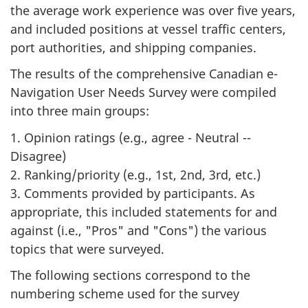
the average work experience was over five years,
and included positions at vessel traffic centers,
port authorities, and shipping companies.
The results of the comprehensive Canadian e-
Navigation User Needs Survey were compiled
into three main groups:
1. Opinion ratings (e.g., agree - Neutral --
Disagree)
2. Ranking/priority (e.g., 1st, 2nd, 3rd, etc.)
3. Comments provided by participants. As
appropriate, this included statements for and
against (i.e., "Pros" and "Cons") the various
topics that were surveyed.
The following sections correspond to the
numbering scheme used for the survey