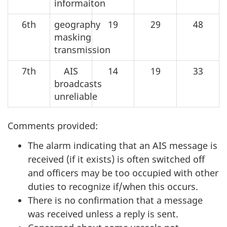
informaiton
6th
geography
19
29
48
masking
transmission
7th
AIS
14
19
33
broadcasts
unreliable
Comments provided:
The alarm indicating that an AIS message is
received (if it exists) is often switched off
and officers may be too occupied with other
duties to recognize if/when this occurs.
There is no confirmation that a message
was received unless a reply is sent.