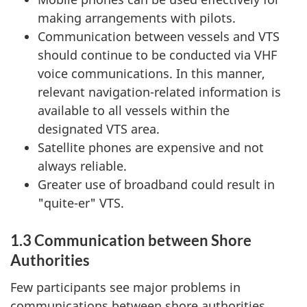
making arrangements with pilots.
Communication between vessels and VTS
should continue to be conducted via VHF
voice communications. In this manner,
relevant navigation-related information is
available to all vessels within the
designated VTS area.
Satellite phones are expensive and not
always reliable.
Greater use of broadband could result in
"quite-er" VTS.
1.3 Communication between Shore
Authorities
Few participants see major problems in
communications between shore authorities.