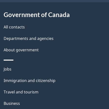
Government of Canada
All contacts
Departments and agencies
About government
Themes
Jobs
and
Immigration and citizenship
topics
Travel and tourism
Business