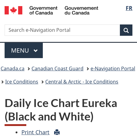
Government
Langu
FR
of
select
Canada
/
Search
Search
Sea
Gouvernement
e-
du
Navigation
Menu
Canada
portal
MAIN
MENU
Breadcrumb
Canada.ca
Canadian Coast Guard
e-Navigation Portal
Ice Conditions
Central & Arctic - Ice Conditions
Daily Ice Chart Eureka
(Black and White)
Print Chart