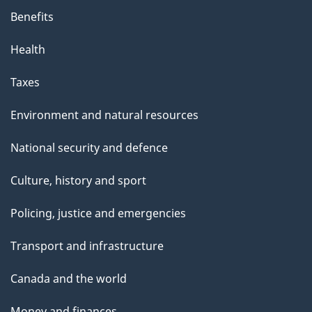
Benefits
Health
Taxes
Environment and natural resources
National security and defence
Culture, history and sport
Policing, justice and emergencies
Transport and infrastructure
Canada and the world
Money and finances