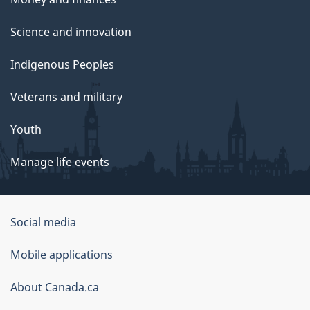
Science and innovation
Indigenous Peoples
Veterans and military
Youth
Manage life events
Government
Social media
of
Mobile applications
Canada
Corporate
About Canada.ca