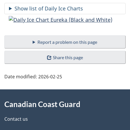
Show list of Daily Ice Charts
Report a problem on this page
Share this page
Date modified:
2026-02-25
About
Canadian Coast Guard
this
site
Contact us